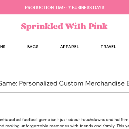
PRODUCTION TIME: 7 BUSINESS DAYS
NS
BAGS
APPAREL
TRAVEL
 Game: Personalized Custom Merchandise E
 anticipated football game isn’t just about touchdowns and halfti
nd making unforgettable memories with friends and family. This ye