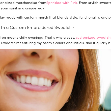
sonalized merchandise from
Sprinkled with Pink
. From stylish sweats
 your spirit in a unique way.
 ready with custom merch that blends style, functionality, and p
with a Custom Embroidered Sweatshirt
ften means chilly evenings. That’s why a cozy,
customized sweatshi
weatshirt featuring my team’s colors and initials, and it quickl