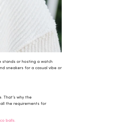
e stands or hosting a watch
and sneakers for a casual vibe or
e. That’s why the
 all the requirements for