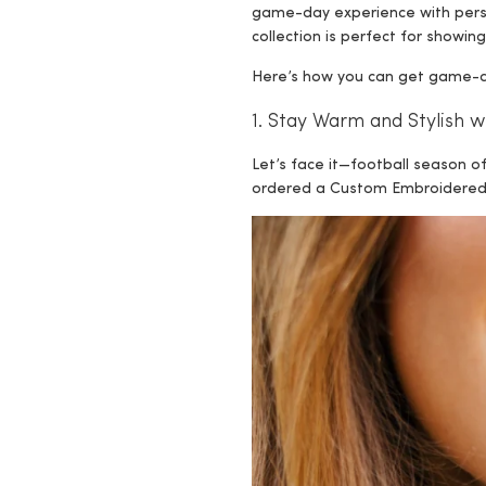
game-day experience with per
collection is perfect for showing
Here’s how you can get game-day
1. Stay Warm and Stylish 
Let’s face it—football season o
ordered a Custom Embroidered S