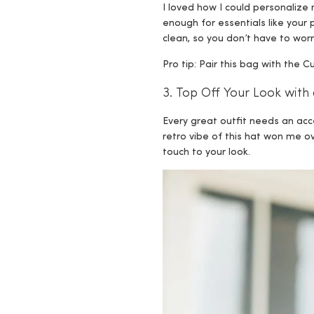
I loved how I could personalize m
enough for essentials like your
clean, so you don’t have to worr
Pro tip: Pair this bag with the
3. Top Off Your Look with 
Every great outfit needs an ac
retro vibe of this hat won me ov
touch to your look.