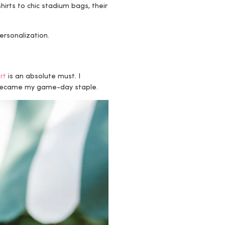
hirts to chic stadium bags, their
ersonalization.
rt
is an absolute must. I
y became my game-day staple.