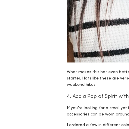
What makes this hat even better
starter. Hats like these are ve
weekend hikes.
4. Add a Pop of Spirit wi
If you’re looking for a small y
accessories can be worn around 
I ordered a few in different col