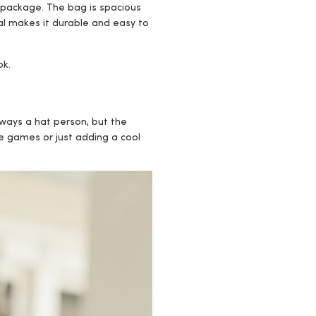
cal package. The bag is spacious
ial makes it durable and easy to
ok.
ways a hat person, but the
me games or just adding a cool