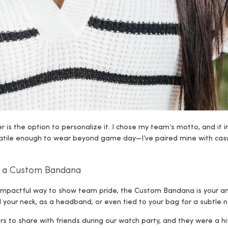
 is the option to personalize it. I chose my team’s motto, and it
rsatile enough to wear beyond game day—I’ve paired mine with casu
th a Custom Bandana
et impactful way to show team pride, the Custom Bandana is your a
your neck, as a headband, or even tied to your bag for a subtle no
ors to share with friends during our watch party, and they were a hi