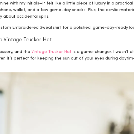
ine with my initials—it felt like a little piece of luxury in a practi
 phone, wallet, and a few game-day snacks. Plus, the acrylic mater
y about accidental spills.
 Custom Embroidered Sweatshirt for a polished, game-day-ready lo
a Vintage Trucker Hat
cessory, and the
Vintage Trucker Hat
is a game-changer. I wasn’t al
er. It’s perfect for keeping the sun out of your eyes during dayti