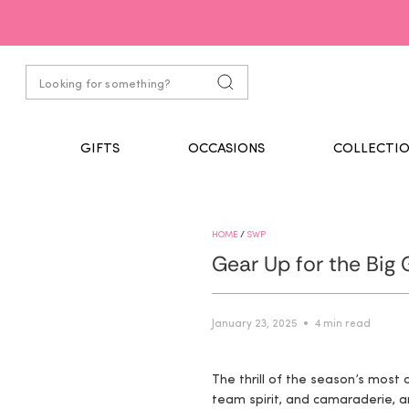
GIFTS
OCCASIONS
COLLECTIO
HOME
/
SWP
Gear Up for the Big
January 23, 2025
4 min read
The thrill of the season’s most
team spirit, and camaraderie, a