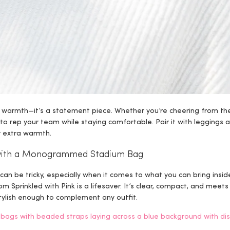
t warmth—it’s a statement piece. Whether you’re cheering from th
to rep your team while staying comfortable. Pair it with leggings 
or extra warmth.
c with a Monogrammed Stadium Bag
an be tricky, especially when it comes to what you can bring insid
om Sprinkled with Pink is a lifesaver. It’s clear, compact, and meets
 stylish enough to complement any outfit.