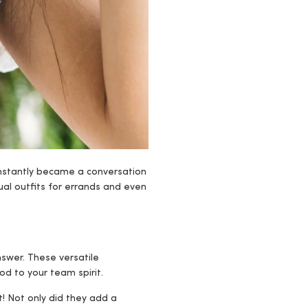
 instantly became a conversation
al outfits for errands and even
nswer. These versatile
d to your team spirit.
t! Not only did they add a