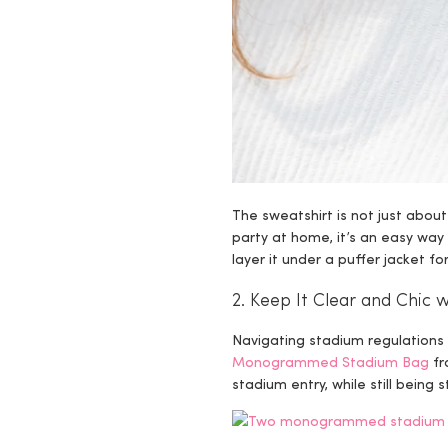
The sweatshirt is not just abou
party at home, it’s an easy way 
layer it under a puffer jacket f
2. Keep It Clear and Chi
Navigating stadium regulations c
Monogrammed Stadium Bag
fr
stadium entry, while still being