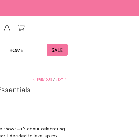
SALE
HOME
PREVIOUS
/
NEXT
ssentials
me shows—it’s about celebrating
ar, I decided to level up my