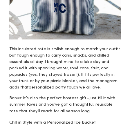
This insulated tote is stylish enough to match your outfit
but tough enough to carry cans, snacks, and chilled
essentials all day. I brought mine to a lake day and
packed it with sparkling water, rosé cans, fruit, and
popsicles (yes, they stayed frozen!). It fits perfectly in
your trunk or by your picnic blanket, and the monogram
adds that
personalized party touch
we all love.
Bonus: it’s also the perfect hostess gift—just fill it with
summer faves and you’ve got a thoughtful, reusable
tote that they’ll reach for all season long.
Chill in Style with a Personalized Ice Bucket