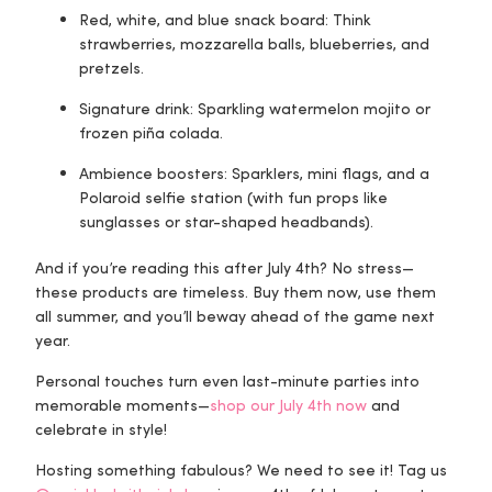
Red, white, and blue snack board
: Think
strawberries, mozzarella balls, blueberries, and
pretzels.
Signature drink
: Sparkling watermelon mojito or
frozen piña colada.
Ambience boosters
: Sparklers, mini flags, and a
Polaroid selfie station (with fun props like
sunglasses or star-shaped headbands).
And if you’re reading this after July 4th? No stress—
these products are timeless. Buy them now, use them
all summer, and you’ll be
way ahead
of the game next
year.
Personal touches turn even last-minute parties into
memorable moments—
shop our July 4th now
and
celebrate in style!
Hosting something fabulous? We need to see it! Tag us