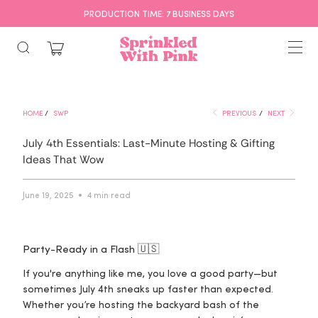
PRODUCTION TIME: 7 BUSINESS DAYS
HOME
/
SWP
PREVIOUS
/
NEXT
July 4th Essentials: Last-Minute Hosting & Gifting
Ideas That Wow
June 19, 2025
4 min read
Party-Ready in a Flash 🇺🇸
If you're anything like me, you love a good party—but
sometimes July 4th sneaks up faster than expected.
Whether you’re hosting the backyard bash of the