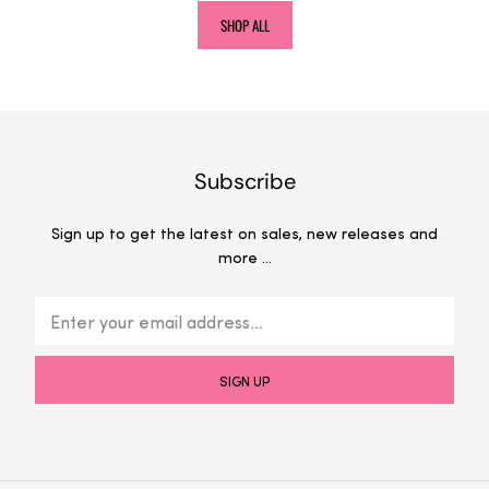
SHOP ALL
Subscribe
Sign up to get the latest on sales, new releases and
more …