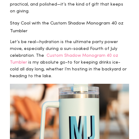
practical, and polished—it’s the kind of gift that keeps
on giving.
Stay Cool with the Custom Shadow Monogram 40 oz
Tumbler
Let’s be real—hydration is the ultimate party power
move, especially during a sun-soaked Fourth of July
celebration. The
Custom Shadow Monogram 40 oz
Tumbler
is my absolute go-to for keeping drinks ice-
cold all day long, whether I’m hosting in the backyard or
heading to the lake.