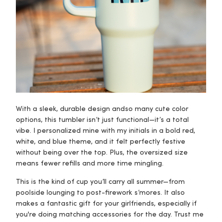
With a sleek, durable design and
so many cute color
options
, this tumbler isn’t just functional—it’s a total
vibe. I personalized mine with my initials in a bold red,
white, and blue theme, and it felt perfectly festive
without being over the top. Plus, the oversized size
means fewer refills and more time mingling.
This is the kind of cup you’ll carry all summer—from
poolside lounging to post-firework s’mores. It also
makes a fantastic gift for your girlfriends, especially if
you're doing matching accessories for the day. Trust me