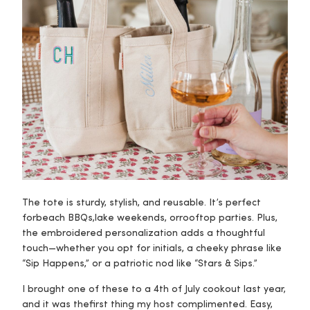
The tote is sturdy, stylish, and reusable. It’s perfect
for
beach BBQs
,
lake weekends
, or
rooftop parties
. Plus,
the embroidered personalization adds a thoughtful
touch—whether you opt for initials, a cheeky phrase like
“Sip Happens,” or a patriotic nod like “Stars & Sips.”
I brought one of these to a 4th of July cookout last year,
and it was the
first thing
my host complimented. Easy,