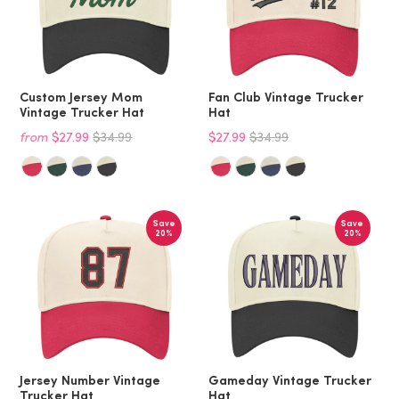
Custom Jersey Mom
Fan Club Vintage Trucker
Vintage Trucker Hat
Hat
from
$27.99
$34.99
$27.99
$34.99
Save
Save
20%
20%
Jersey Number Vintage
Gameday Vintage Trucker
Trucker Hat
Hat