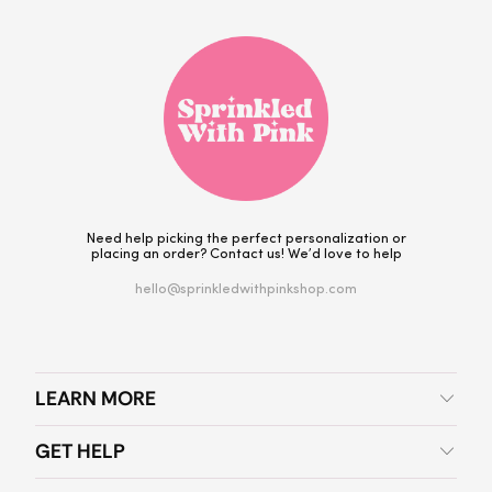
Need help picking the perfect personalization or
placing an order? Contact us! We’d love to help
hello@sprinkledwithpinkshop.com
LEARN MORE
GET HELP