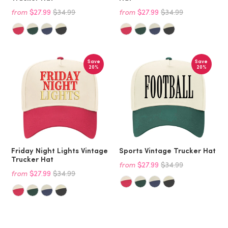
from
$27.99
$34.99
from
$27.99
$34.99
Save
Save
20%
20%
Friday Night Lights Vintage
Sports Vintage Trucker Hat
Trucker Hat
from
$27.99
$34.99
from
$27.99
$34.99