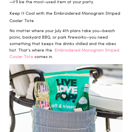
—it’ll be the most-used item at your party.
Keep It Cool with the Embroidered Monogram Striped
Cooler Tote
No matter where your July 4th plans take you—beach
picnic, backyard BBQ, or park fireworks—you need
something that keeps the drinks chilled and the vibes
hot. That’s where the
Embroidered Monogram Striped
Cooler Tote
comes in.