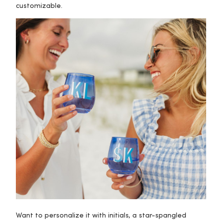
customizable.
Want to personalize it with initials, a star-spangled