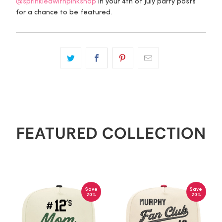
@sprinkledwithpinkshop
in your 4th of July party posts
for a chance to be featured.
FEATURED COLLECTION
Save
Save
20%
20%