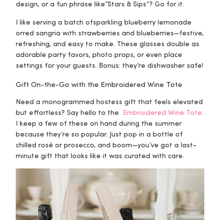
design, or a fun phrase like
“Stars & Sips”?
Go for it.
I like serving a batch of
sparkling blueberry lemonade
or
red sangria with strawberries and blueberries
—festive,
refreshing, and easy to make. These glasses double as
adorable party favors, photo props, or even place
settings for your guests. Bonus: they’re dishwasher safe!
Gift On-the-Go with the Embroidered Wine Tote
Need a monogrammed hostess gift that feels elevated
but effortless? Say hello to the
Embroidered Wine Tote
.
I keep a few of these on hand during the summer
because they’re so popular. Just pop in a bottle of
chilled rosé or prosecco, and boom—you’ve got a last-
minute gift that looks like it was curated with care.