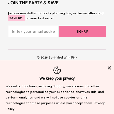
JOIN THE PARTY & SAVE
Join our newsletter for party planning tips, exclusive offers and
SAVE 10%
on your first order.
© 2026
Sprinkled With Pink
Privacy Policy
Terms and Conditions
We keep your privacy
We and our partners, including Shopify, use cookies and other
Sales & Promotions:
Prices as marked at
sprinkledwithpinkshop.com reflect discounts. Sale prices cannot be
technologies to personalize your experience, show you ads, and
applied to previous purchases. Sitewide sales and promotions may
perform analytics, and we will not use cookies or other
exclude select items, see site for exclusions. Unless otherwise
technologies for these purposes unless you accept them.
Privacy
stated, coupon codes are not valid with other offers and do not
Policy
stack. Terms are subject to change.