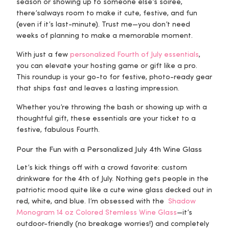
season or showing up to someone else’s soirée,
there’s
always
room to make it cute, festive, and fun
(even if it’s last-minute). Trust me—you don’t need
weeks of planning to make a memorable moment.
With just a few
personalized Fourth of July essentials
,
you can elevate your hosting game or gift like a pro.
This roundup is your go-to for festive, photo-ready gear
that ships fast and leaves a lasting impression.
Whether you’re throwing the bash or showing up with a
thoughtful gift, these essentials are your ticket to a
festive, fabulous Fourth.
Pour the Fun with a Personalized July 4th Wine Glass
Let’s kick things off with a crowd favorite: custom
drinkware for the 4th of July. Nothing gets people in the
patriotic mood quite like a cute wine glass decked out in
red, white, and blue. I’m obsessed with the
Shadow
Monogram 14 oz Colored Stemless Wine Glass
—it’s
outdoor-friendly (no breakage worries!) and completely