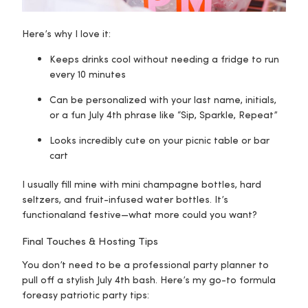
Here’s why I love it:
Keeps drinks cool without needing a fridge to run
every 10 minutes
Can be personalized with your last name, initials,
or a fun July 4th phrase like “Sip, Sparkle, Repeat”
Looks incredibly cute on your picnic table or bar
cart
I usually fill mine with mini champagne bottles, hard
seltzers, and fruit-infused water bottles. It’s
functional
and
festive—what more could you want?
Final Touches & Hosting Tips
You don’t need to be a professional party planner to
pull off a stylish July 4th bash. Here’s my go-to formula
for
easy patriotic party tips
: