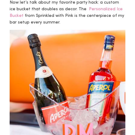
Now let’s talk about my favorite party hack: a custom
ice bucket that doubles as decor. The
Personalized Ice
Bucket
from Sprinkled with Pink is the centerpiece of my
bar setup every summer.