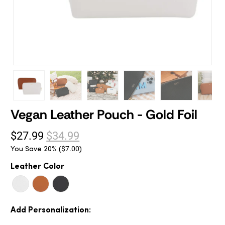
Vegan Leather Pouch - Gold Foil
$27.99
$34.99
You Save 20% (
)
$7.00
Leather Color
Add Personalization: