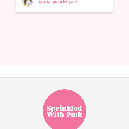
@margaretofyork