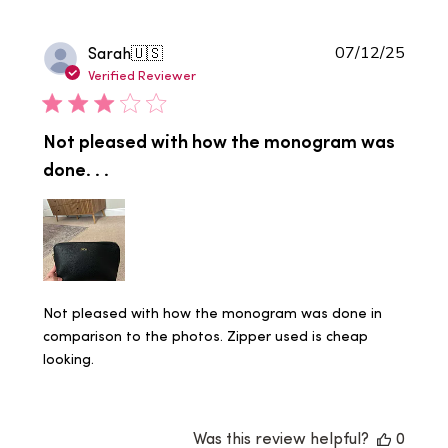
Publi
Sarah
🇺🇸
07/12/25
date
Verified Reviewer
Not pleased with how the monogram was
done. . .
Not pleased with how the monogram was done in
comparison to the photos. Zipper used is cheap
looking.
Was this review helpful?
0