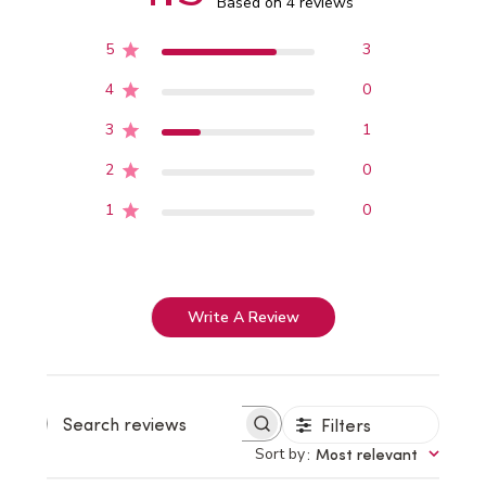
Based on 4 reviews
5
3
4
0
3
1
2
0
1
0
Write A Review
Filters
Search
reviews
Sort by
:
Most relevant