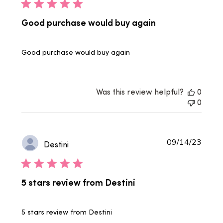
Good purchase would buy again
Good purchase would buy again
Was this review helpful?
0
0
Publi
09/14/23
Destini
date
5 stars review from Destini
5 stars review from Destini