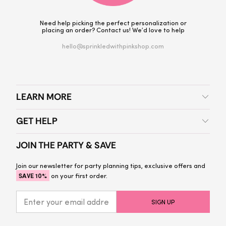
Need help picking the perfect personalization or
placing an order? Contact us! We’d love to help
hello@sprinkledwithpinkshop.com
LEARN MORE
GET HELP
JOIN THE PARTY & SAVE
Join our newsletter for party planning tips, exclusive offers and
SAVE 10%
on your first order.