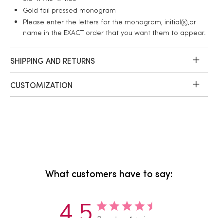
Gold foil pressed monogram
Please enter the letters for the monogram, initial(s),or
name in the EXACT order that you want them to appear.
SHIPPING AND RETURNS
CUSTOMIZATION
What customers have to say:
4.5