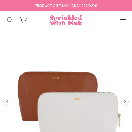
FREE SHIPPING OVER $75