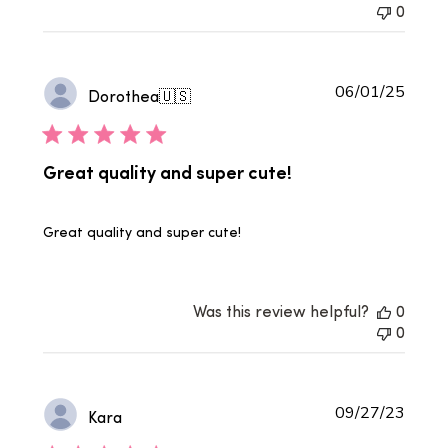
0
Publi
06/01/25
Dorothea
🇺🇸
date
Great quality and super cute!
Great quality and super cute!
Was this review helpful?
0
0
Publi
09/27/23
Kara
date