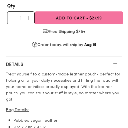
Qty
ADD TO CART • $27.99
Free Shipping $75+
Aug 19
Order today, will ship by
DETAILS
Treat yourself to a custom-made leather pouch- perfect for
holding all of your daily necessities and hitting the road with
your name or initials proudly displayed. With this leather
pouch, you can strut your stuff in style, no matter where you
go!
Bag Details:
Pebbled vegan leather
9.5" x 7.18" x 4.56"