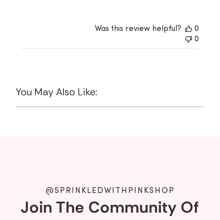
Was this review helpful?
0
0
You May Also Like:
@SPRINKLEDWITHPINKSHOP
Join The Community Of