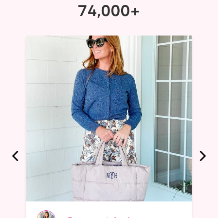
74,000+