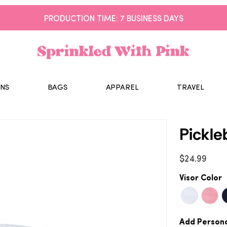
PRODUCTION TIME: 7 BUSINESS DAYS
NS
BAGS
APPAREL
TRAVEL
Pickle
$24.99
Visor Color
Add Persona