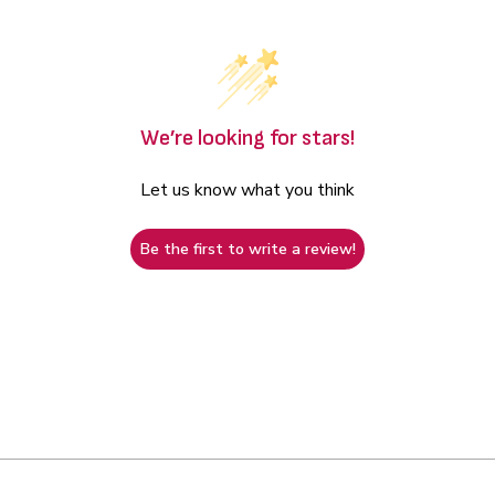
We’re looking for stars!
Let us know what you think
Be the first to write a review!