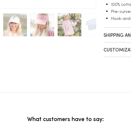
100% cotto
Pre-curved
Hook-and-
SHIPPING A
CUSTOMIZA
What customers have to say: