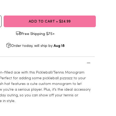
ADD TO CART • $24.99
Free Shipping $75+
Aug 18
Order today, will ship by
n-filled ace with this Pickleball/Tennis Monogram
Perfect for adding some pickleball pizzazz to your
tylish hat features a cute custom monogram to let
you're a serious player. Plus, it's the ideal accessory
day outing, so you can show off your tennis or
e in style.