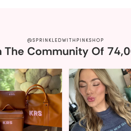
@SPRINKLEDWITHPINKSHOP
n The Community Of 74,