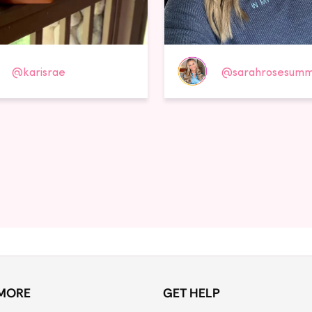
@karisrae
@sarahrosesumm
MORE
GET HELP