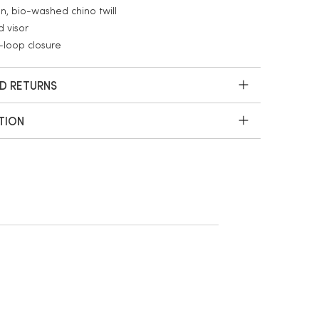
n, bio-washed chino twill
 visor
loop closure
ND RETURNS
TION
White