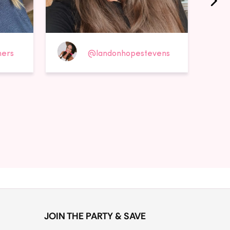
ers
@landonhopestevens
JOIN THE PARTY & SAVE