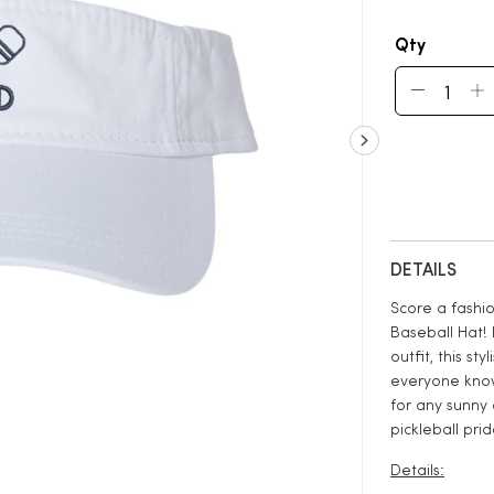
Qty
DETAILS
Score a fashio
Baseball Hat! 
outfit, this s
everyone know 
for any sunny 
pickleball prid
Details: