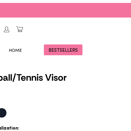
BESTSELLERS
HOME
ball/Tennis Visor
lization: