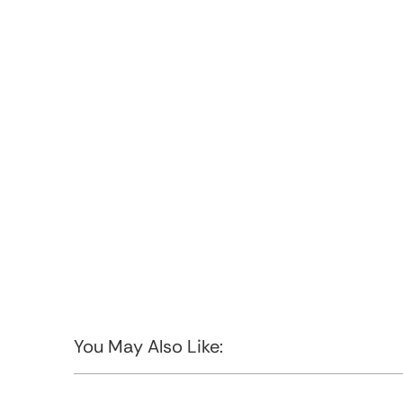
You May Also Like: