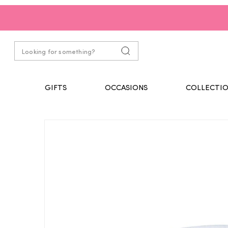
GIFTS
OCCASIONS
COLLECTIO