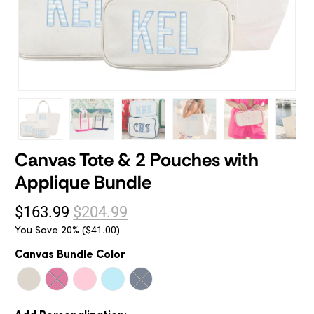
Canvas Tote & 2 Pouches with
Applique Bundle
$163.99
$204.99
You Save 20% (
)
$41.00
Canvas Bundle Color