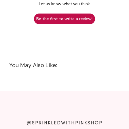
Let us know what you think
Be the first to write a review!
You May Also Like:
@SPRINKLEDWITHPINKSHOP