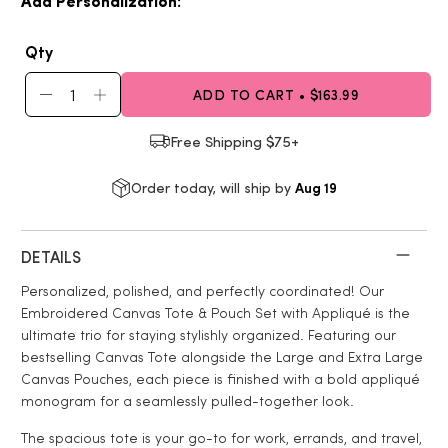
Add Personalization:
Qty
ADD TO CART • $163.99
Free Shipping $75+
Aug 19
Order today, will ship by
DETAILS
Personalized, polished, and perfectly coordinated! Our
Embroidered Canvas Tote & Pouch Set with Appliqué is the
ultimate trio for staying stylishly organized. Featuring our
bestselling Canvas Tote alongside the Large and Extra Large
Canvas Pouches, each piece is finished with a bold appliqué
monogram for a seamlessly pulled-together look.
The spacious tote is your go-to for work, errands, and travel,