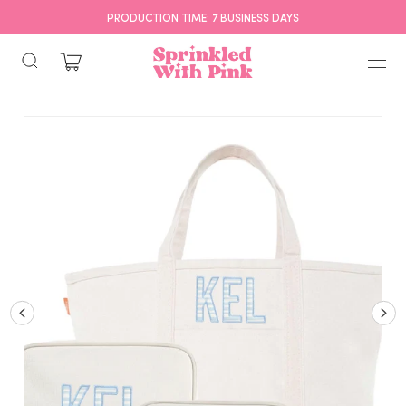
PRODUCTION TIME: 7 BUSINESS DAYS