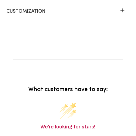
CUSTOMIZATION
What customers have to say:
We’re looking for stars!