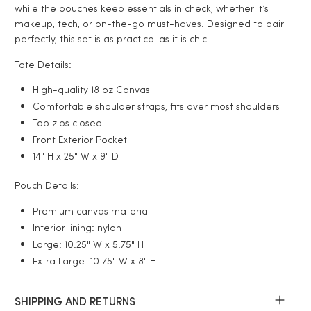
while the pouches keep essentials in check, whether it’s
makeup, tech, or on-the-go must-haves. Designed to pair
perfectly, this set is as practical as it is chic.
Tote Details:
High-quality 18 oz Canvas
Comfortable shoulder straps, fits over most shoulders
Top zips closed
Front Exterior Pocket
14" H x 25" W x 9" D
Pouch Details:
Premium canvas material
Interior lining: nylon
Large:
10.25" W x 5.75" H
Extra Large: 10.75" W x 8" H
SHIPPING AND RETURNS