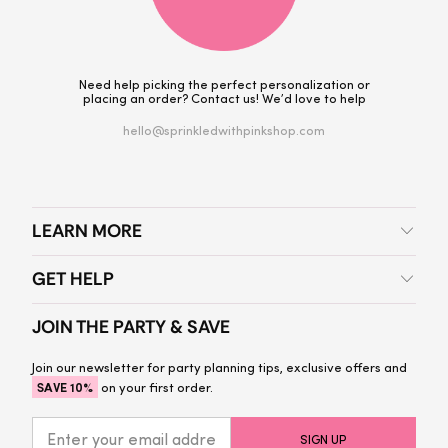
Need help picking the perfect personalization or
placing an order? Contact us! We’d love to help
hello@sprinkledwithpinkshop.com
LEARN MORE
GET HELP
JOIN THE PARTY & SAVE
Join our newsletter for party planning tips, exclusive offers and
SAVE 10%
on your first order.