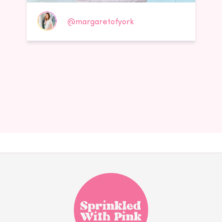
@margaretofyork