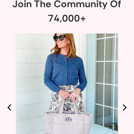
Join The Community Of
74,000+