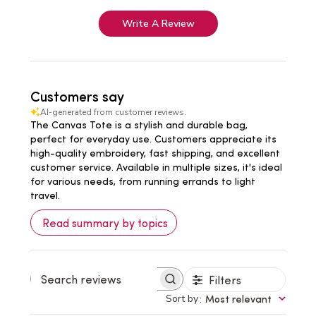
Write A Review
Customers say
AI-generated from customer reviews.
The Canvas Tote is a stylish and durable bag,
perfect for everyday use. Customers appreciate its
high-quality embroidery, fast shipping, and excellent
customer service. Available in multiple sizes, it's ideal
for various needs, from running errands to light
travel.
Read summary by topics
Filters
Search
reviews
Sort by
:
Most relevant