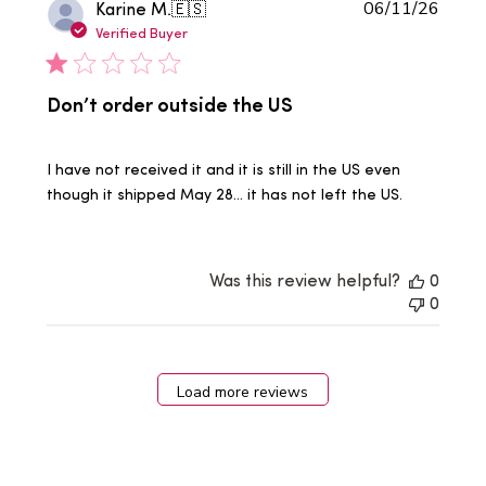
Publi
Karine M.
🇪🇸
06/11/26
date
Verified Buyer
Don’t order outside the US
I have not received it and it is still in the US even
though it shipped May 28… it has not left the US.
Was this review helpful?
0
0
Load more reviews