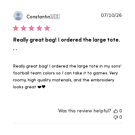
Publi
07/10/26
Constantin
🇺🇸
date
Really great bag! I ordered the large tote.
. .
Really great bag! I ordered the large tote in my sons'
football team colors so I can take it to games. Very
roomy, high quality materials, and the embroidery
looks great ❤️🖤
Was this review helpful?
0
0