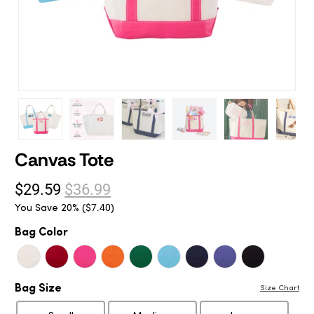
Canvas Tote
$29.59
$36.99
You Save 20% (
)
$7.40
Bag Color
Bag Size
Size Chart