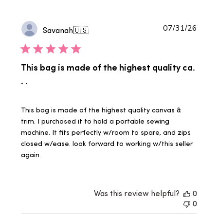
Publi
07/31/26
Savanah
🇺🇸
date
This bag is made of the highest quality ca.
. .
This bag is made of the highest quality canvas &
trim. I purchased it to hold a portable sewing
machine. It fits perfectly w/room to spare, and zips
closed w/ease. look forward to working w/this seller
again.
Was this review helpful?
0
0