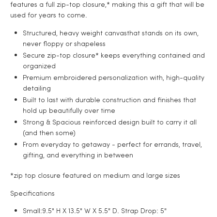
features a full zip-top closure,* making this a gift that will be
used for years to come.
Structured, heavy weight canvas
that stands on its own,
never floppy or shapeless
Secure zip-top closure
* keeps everything contained and
organized
Premium embroidered personalization
with, high-quality
detailing
Built to last
with durable construction and finishes that
hold up beautifully over time
Strong & Spacious
reinforced design built to carry it all
(and then some)
From everyday to getaway - p
erfect for errands, travel,
gifting, and everything in between
*zip top closure featured on medium and large sizes
Specifications
Small:9.5" H X 13.5" W X 5.5" D. Strap Drop: 5"