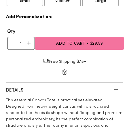
Small
Medium
Large
Add Personalization:
Qty
ADD TO CART • $29.59
Free Shipping $75+
DETAILS
This essential Canvas Tote is practical yet elevated.
Designed from heavy weight canvas with a structured
silhouette that holds its shape without flopping and premium
personalized embroidery, its the perfect combination of
structure and style. The roomy interior is spacious and