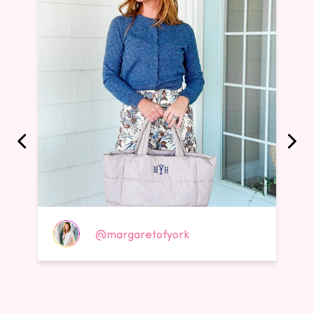
@margaretofyork