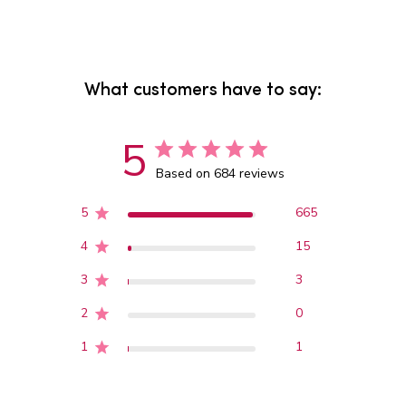
What customers have to say:
5
Based on 684 reviews
5
665
4
15
3
3
2
0
1
1