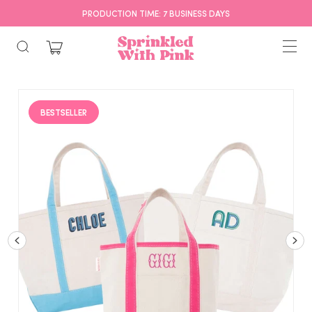
PRODUCTION TIME: 7 BUSINESS DAYS
BESTSELLER