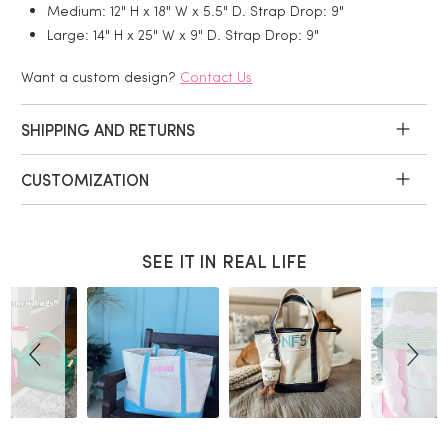
Medium: 12" H x 18" W x 5.5" D. Strap Drop: 9"
Large: 14" H x 25" W x 9" D. Strap Drop: 9"
Want a custom design?
Contact Us
SHIPPING AND RETURNS
CUSTOMIZATION
SEE IT IN REAL LIFE
Slideshow
Slide
controls