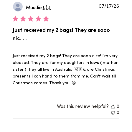
Publi
07/17/26
Maudie
🇺🇸
date
Just received my 2 bags! They are sooo
nic. . .
Just received my 2 bags! They are sooo nice! I'm very
pleased. They are for my daughters in laws ( mother
sister ) they all live in Australia 🇦🇺 & are Christmas
presents I can hand to them from me. Can't wait till
Christmas comes. Thank you. 😊
Was this review helpful?
0
0