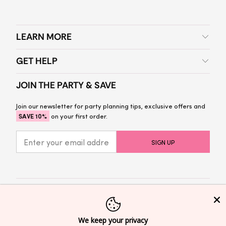
LEARN MORE
GET HELP
JOIN THE PARTY & SAVE
Join our newsletter for party planning tips, exclusive offers and
SAVE 10%
on your first order.
© 2026
Sprinkled With Pink
Privacy Policy
We keep your privacy