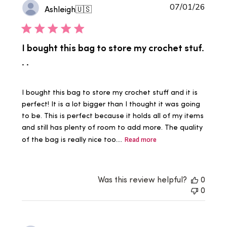
Publi
07/01/26
Ashleigh
🇺🇸
date
I bought this bag to store my crochet stuf.
. .
I bought this bag to store my crochet stuff and it is
perfect! It is a lot bigger than I thought it was going
to be. This is perfect because it holds all of my items
and still has plenty of room to add more. The quality
of the bag is really nice too....
Read more
Was this review helpful?
0
0