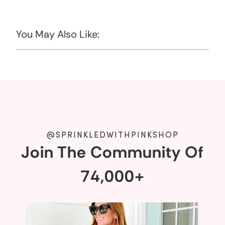
You May Also Like:
@SPRINKLEDWITHPINKSHOP
Join The Community Of
74,000+