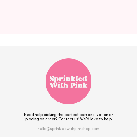
Need help picking the perfect personalization or
placing an order? Contact us! We’d love to help
hello@sprinkledwithpinkshop.com