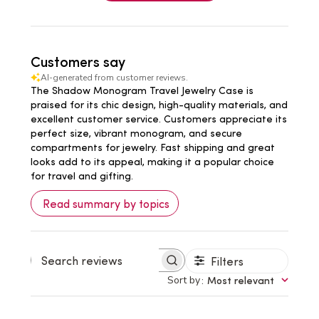
Customers say
AI-generated from customer reviews.
The Shadow Monogram Travel Jewelry Case is
praised for its chic design, high-quality materials, and
excellent customer service. Customers appreciate its
perfect size, vibrant monogram, and secure
compartments for jewelry. Fast shipping and great
looks add to its appeal, making it a popular choice
for travel and gifting.
Read summary by topics
Filters
Search
reviews
Sort by
:
Most relevant