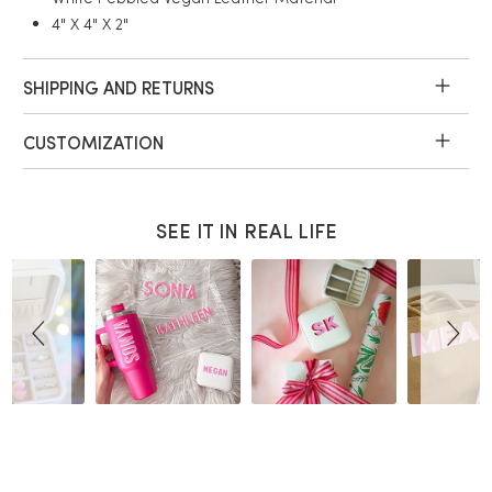
4" X 4" X 2"
SHIPPING AND RETURNS
CUSTOMIZATION
SEE IT IN REAL LIFE
Slideshow
Slide
controls