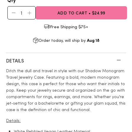
Qty
ADD TO CART • $24.99
Free Shipping $75+
Aug 18
Order today, will ship by
DETAILS
Ditch the dull and travel in style with our Shadow Monogram
Travel Jewelry Case. Featuring a bold, modern monogram
design, this case is perfect for those who want their initials to
pop. Keep your jewelry secure and organized on the go with
compartments for rings, earrings, and more. Whether you're
jet-setting for a bachelorette or gifting your glam squad, this
case is the definition of chic and functional.
Details:
White
Pebbled Vegan Leather
Material