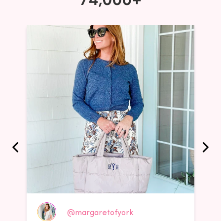
@margaretofyork