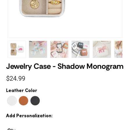
Jewelry Case - Shadow Monogram
$24.99
Leather Color
Add Personalization: