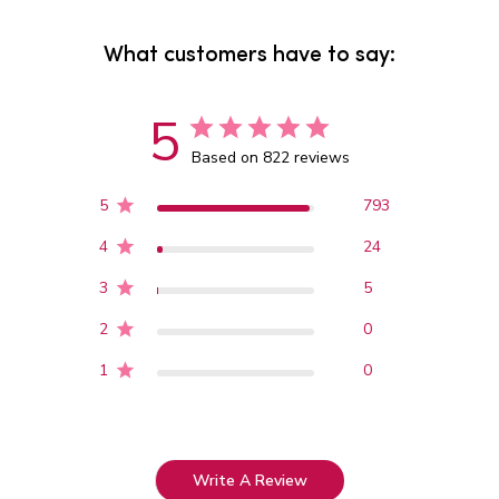
What customers have to say:
5
Based on 822 reviews
5
793
4
24
3
5
2
0
1
0
Write A Review