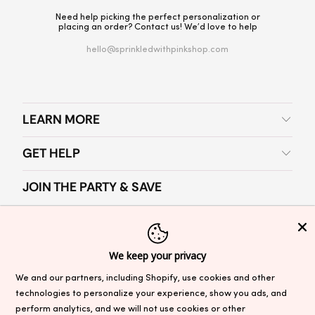
Need help picking the perfect personalization or
placing an order? Contact us! We’d love to help
hello@sprinkledwithpinkshop.com
LEARN MORE
GET HELP
JOIN THE PARTY & SAVE
Join our newsletter for party planning tips, exclusive offers and
SAVE 10%
on your first order.
We keep your privacy
We and our partners, including Shopify, use cookies and other
technologies to personalize your experience, show you ads, and
perform analytics, and we will not use cookies or other