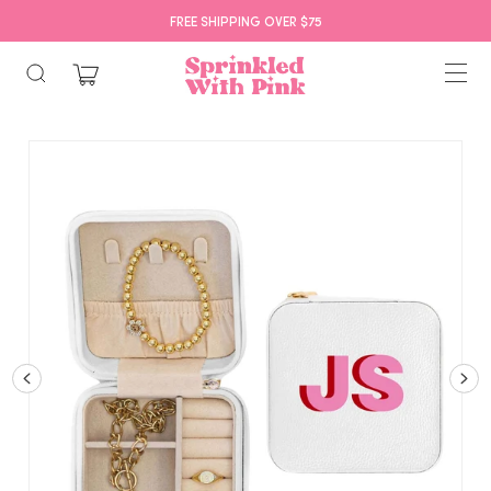
FREE SHIPPING OVER $75