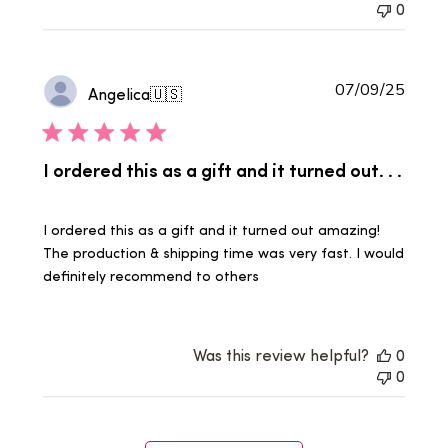
0
Publi
07/09/25
Angelica
🇺🇸
date
I ordered this as a gift and it turned out. . .
I ordered this as a gift and it turned out amazing!
The production & shipping time was very fast. I would
definitely recommend to others
Was this review helpful?
0
0