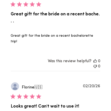
Great gift for the bride on a recent bache.
. .
Great gift for the bride on a recent bachelorette
trip!
Was this review helpful?
0
0
Publi
02/20/26
Florine
🇺🇸
date
Looks great! Can't wait to use it!