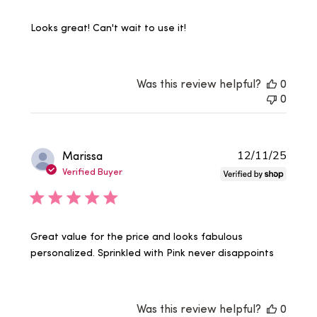
Looks great! Can't wait to use it!
Was this review helpful?
0
0
Publi
Marissa
12/11/25
date
Verified Buyer
Great value for the price and looks fabulous
personalized. Sprinkled with Pink never disappoints
Was this review helpful?
0