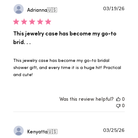
Publi
03/19/26
Adrianna
🇺🇸
date
This jewelry case has become my go-to
brid. . .
This jewelry case has become my go-to bridal
shower gift, and every time it is a huge hit! Practical
and cute!
Was this review helpful?
0
0
Publi
03/25/26
Kenyatta
🇺🇸
date