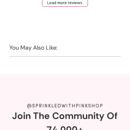
Load more reviews
You May Also Like:
@SPRINKLEDWITHPINKSHOP
Join The Community Of
74,000+