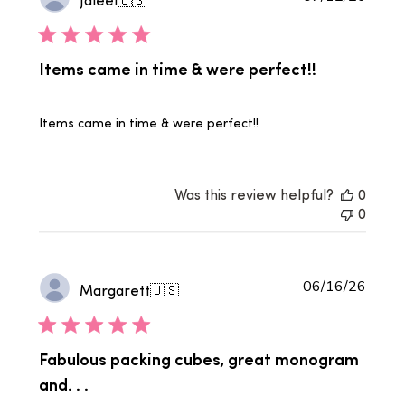
date
Items came in time & were perfect!!
Items came in time & were perfect!!
Was this review helpful?
0
0
Publi
06/16/26
Margarett
🇺🇸
date
Fabulous packing cubes, great monogram
and. . .