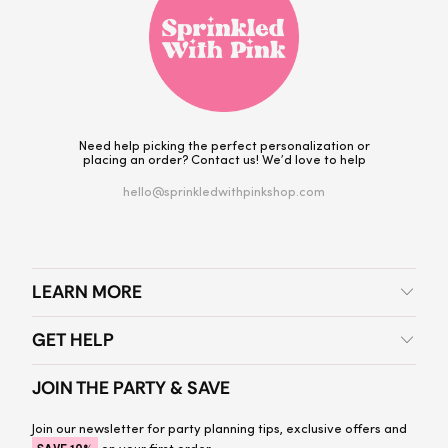
Need help picking the perfect personalization or
placing an order? Contact us! We’d love to help
hello@sprinkledwithpinkshop.com
LEARN MORE
GET HELP
JOIN THE PARTY & SAVE
Join our newsletter for party planning tips, exclusive offers and
on your first order.