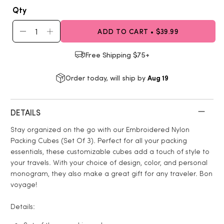
Qty
ADD TO CART • $39.99
Free Shipping $75+
Aug 19
Order today, will ship by
DETAILS
Stay organized on the go with our Embroidered Nylon
Packing Cubes (Set Of 3). Perfect for all your packing
essentials, these customizable cubes add a touch of style to
your travels. With your choice of design, color, and personal
monogram, they also make a great gift for any traveler. Bon
voyage!
Details: