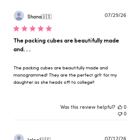
Publi
07/29/26
Shana
🇺🇸
date
The packing cubes are beautifully made
and. . .
The packing cubes are beautifully made and
monogrammed! They are the perfect gift for my
daughter as she heads off to college!!
Was this review helpful?
0
0
Publi
07/12/26
Jaleel
🇺🇸