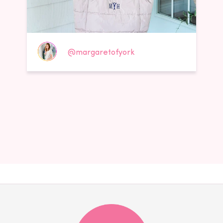
@margaretofyork