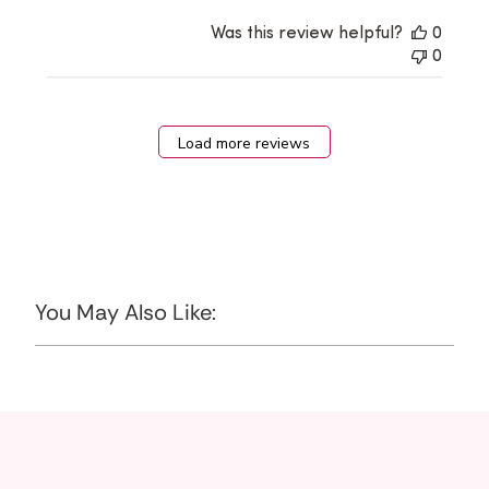
Was this review helpful?
0
0
Load more reviews
You May Also Like: