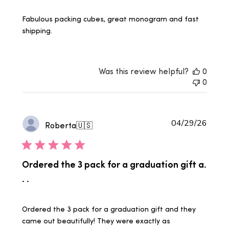
Fabulous packing cubes, great monogram and fast
shipping.
Was this review helpful?
0
0
Publi
04/29/26
Roberta
🇺🇸
date
Ordered the 3 pack for a graduation gift a.
. .
Ordered the 3 pack for a graduation gift and they
came out beautifully! They were exactly as