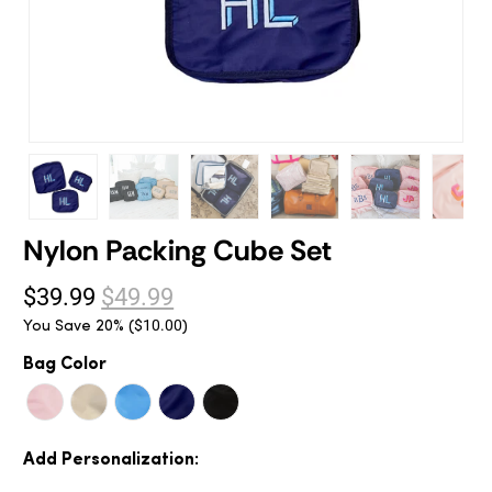
Nylon Packing Cube Set
$39.99
$49.99
You Save 20% (
)
$10.00
Bag Color
Add Personalization: