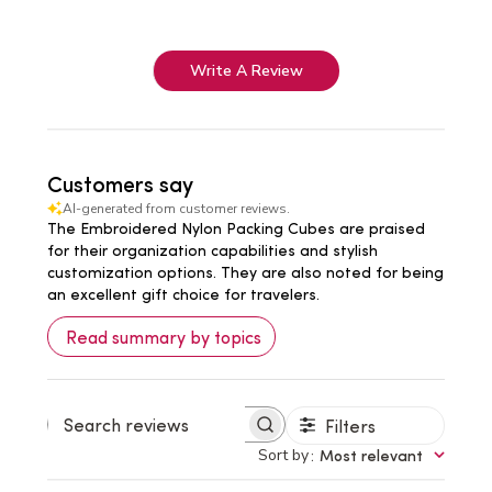
Write A Review
Customers say
AI-generated from customer reviews.
The Embroidered Nylon Packing Cubes are praised
for their organization capabilities and stylish
customization options. They are also noted for being
an excellent gift choice for travelers.
Read summary by topics
Filters
Search
reviews
Sort by
:
Most relevant