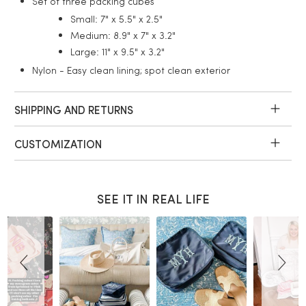
Set of three packing cubes
Small: 7" x 5.5" x 2.5"
Medium: 8.9" x 7" x 3.2"
Large: 11" x 9.5" x 3.2"
Nylon - Easy clean lining; spot clean exterior
SHIPPING AND RETURNS
CUSTOMIZATION
SEE IT IN REAL LIFE
Slideshow
Slide
controls