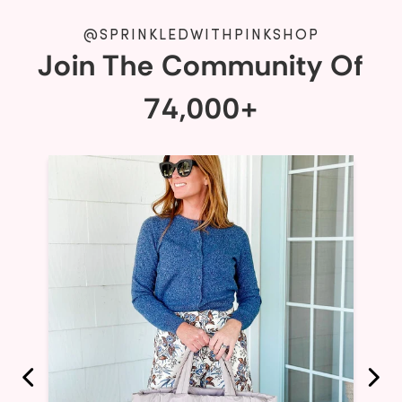
@SPRINKLEDWITHPINKSHOP
Join The Community Of
74,000+