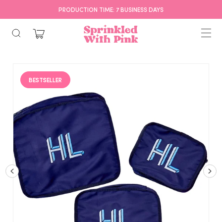
PRODUCTION TIME: 7 BUSINESS DAYS
BESTSELLER