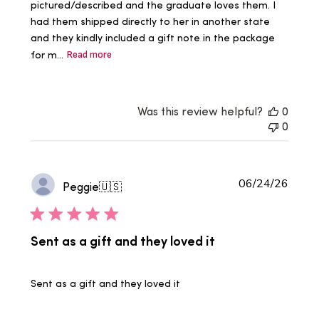
pictured/described and the graduate loves them. I
had them shipped directly to her in another state
and they kindly included a gift note in the package
for m...
Read more
Was this review helpful?
0
0
Publi
06/24/26
Peggie
🇺🇸
date
Sent as a gift and they loved it
Sent as a gift and they loved it