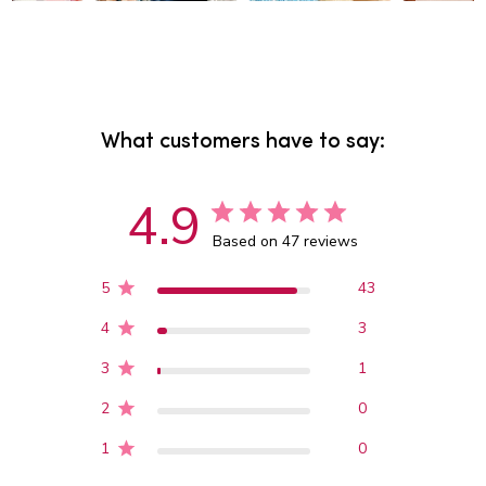
What customers have to say:
4.9
Based on 47 reviews
5
43
4
3
3
1
2
0
1
0