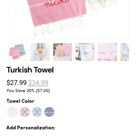
Turkish Towel
$27.99
$34.99
You Save 20% (
)
$7.00
Towel Color
Add Personalization: