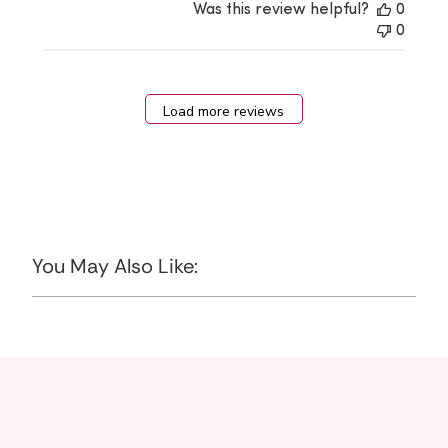
Was this review helpful?
0
0
Load more reviews
You May Also Like: