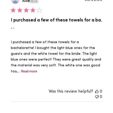
Allie
🇺🇸
date
I purchased a few of these towels for a ba.
. .
I purchased a few of these towels for a
bachelorette! I bought the light blue ones for the
guests and the white towel for the bride. The light
blue ones were perfect! They were great quality and
the material was very soft. The white one was good
too,...
Read more
Was this review helpful?
0
0