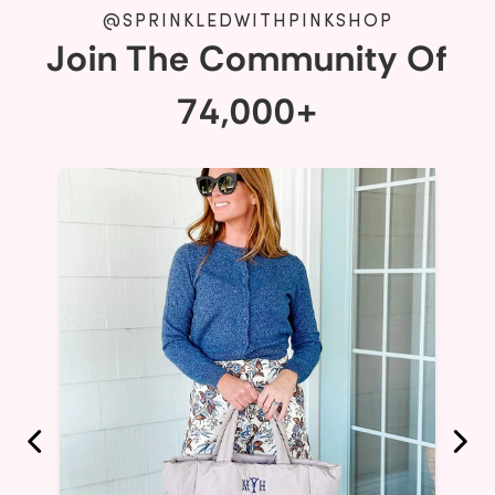
@SPRINKLEDWITHPINKSHOP
Join The Community Of
74,000+