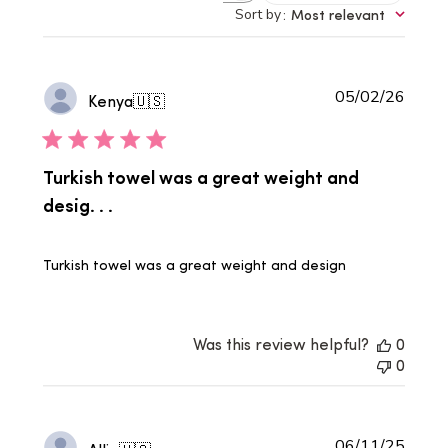
reviews
Sort by
:
Most relevant
Publi
05/02/26
Kenya
🇺🇸
date
Turkish towel was a great weight and
desig. . .
Turkish towel was a great weight and design
Was this review helpful?
0
0
Publi
06/11/25