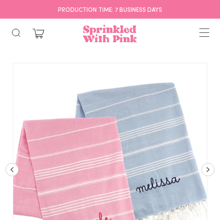
PRODUCTION TIME: 7 BUSINESS DAYS