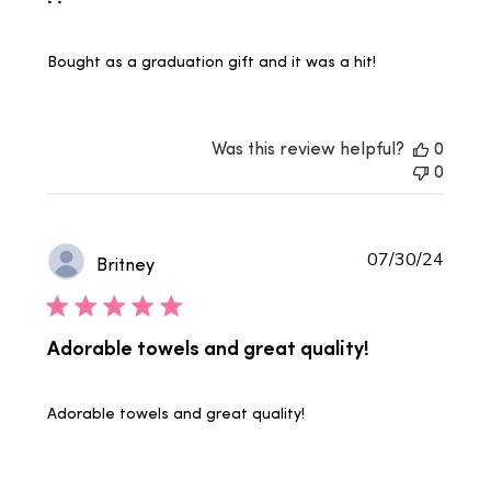
Bought as a graduation gift and it was a hit!
Was this review helpful?
0
0
Publi
07/30/24
Britney
date
Adorable towels and great quality!
Adorable towels and great quality!