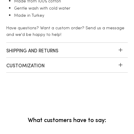
Made from 100% cotton
Gentle wash with cold water
Made in Turkey
Have questions? Want a custom order? Send us a message
and we'd be happy to help!
SHIPPING AND RETURNS
CUSTOMIZATION
What customers have to say: