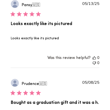
Publi
05/13/25
Pansy
🇺🇸
date
Looks exactly like its pictured
Looks exactly like its pictured
Was this review helpful?
0
0
Publi
05/08/25
Prudence
🇺🇸
date
Bought as a graduation gift and it was a h.
. .