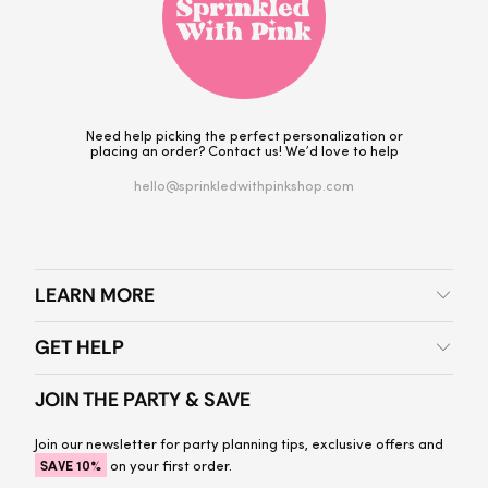
Need help picking the perfect personalization or
placing an order? Contact us! We’d love to help
hello@sprinkledwithpinkshop.com
LEARN MORE
GET HELP
JOIN THE PARTY & SAVE
Join our newsletter for party planning tips, exclusive offers and
SAVE 10%
on your first order.