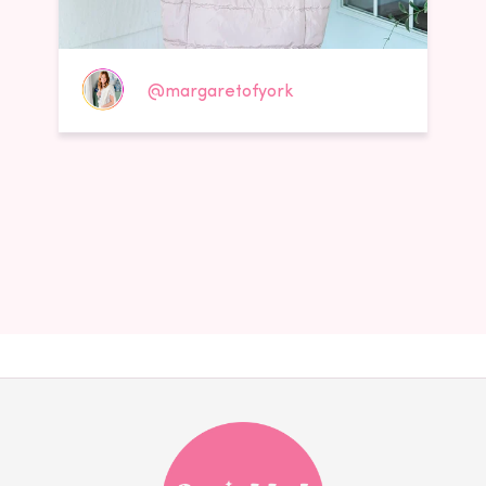
@margaretofyork