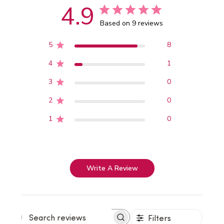
4.9
Based on 9 reviews
5
8
4
1
3
0
2
0
1
0
Write A Review
Filters
Search