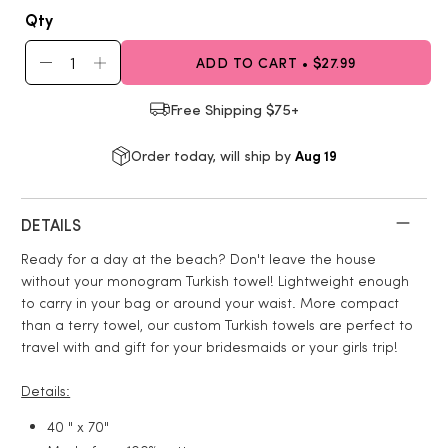
Qty
ADD TO CART • $27.99
Free Shipping $75+
Aug 19
Order today, will ship by
DETAILS
Ready for a day at the beach? Don't leave the house
without your monogram Turkish towel! Lightweight enough
to carry in your bag or around your waist. More compact
than a terry towel, our custom Turkish towels are perfect to
travel with and gift for your bridesmaids or your girls trip!
Details:
40 " x 70"